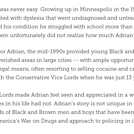
e was never easy. Growing up in Minneapolis in the 
gled with dyslexia that went undiagnosed and untre
 of his condition he struggled with school more than
tem unfortunately did not realize how much Adrian 
for Adrian, the mid-1990s provided young Black a
verished areas in large cities -- with ample opport
egal means, often resorting to selling cocaine and c
ith the Conservative Vice Lords when he was just 13 
Lords made Adrian feel seen and appreciated in a w
s in his life had not. Adrian's story is not unique in
s of Black and Brown men and boys that have been 
merica's War on Drugs and approach to policing in i