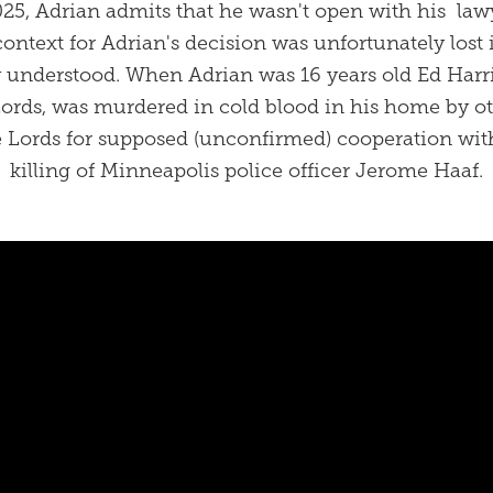
25, Adrian admits that he wasn't open with his lawy
context for Adrian's decision was unfortunately lost 
 understood. When Adrian was 16 years old Ed Harris
Lords, was murdered in cold blood in his home by o
 Lords for supposed (unconfirmed) cooperation with
killing of Minneapolis police officer Jerome Haaf.