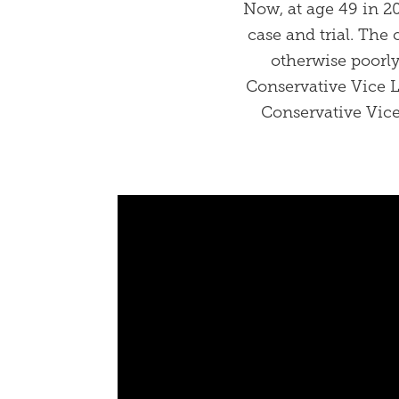
Now, at age 49 in 20
case and trial. The 
otherwise poorly
Conservative Vice 
Conservative Vice