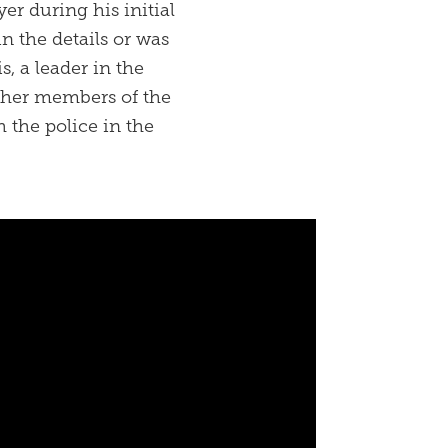
er during his initial
in the details or was
, a leader in the
ther members of the
 the police in the