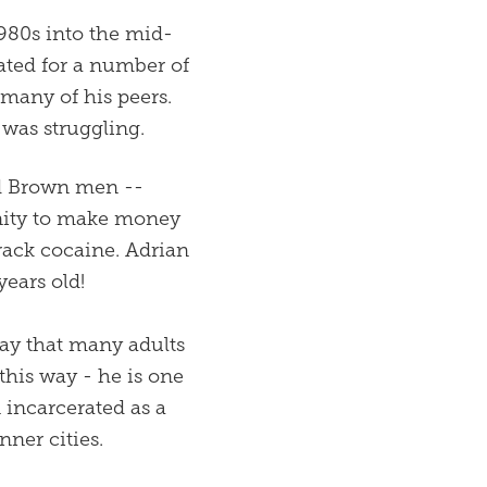
1980s into the mid-
ated for a number of
 many of his peers.
was struggling.
nd Brown men --
unity to make money
rack cocaine. Adrian
years old!
ay that many adults
 this way - he is one
incarcerated as a
nner cities.