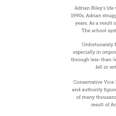
Adrian Riley's lif
1990s, Adrian strug
years. As a result
The school sys
Unfortunately 
especially in impo
through less-than-l
fell in w
Conservative Vice 
and authority figure
of many thousand
result of A