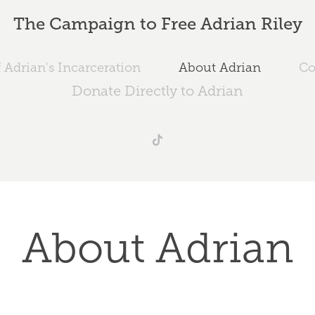
The Campaign to Free Adrian Riley
 Adrian's Incarceration
About Adrian
Co
Donate Directly to Adrian
About Adrian