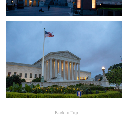
↑
Back to Top