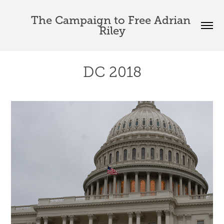
The Campaign to Free Adrian 
Riley
DC 2018